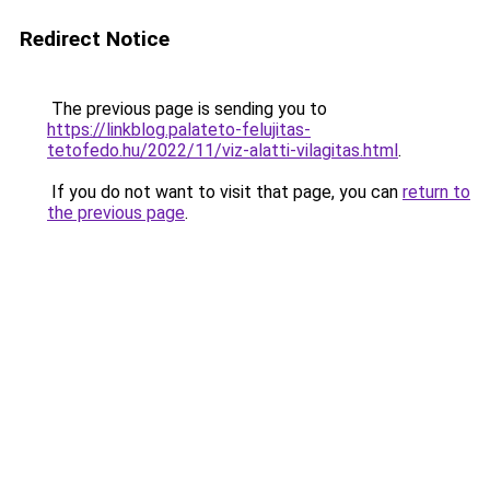
Redirect Notice
The previous page is sending you to
https://linkblog.palateto-felujitas-
tetofedo.hu/2022/11/viz-alatti-vilagitas.html
.
If you do not want to visit that page, you can
return to
the previous page
.