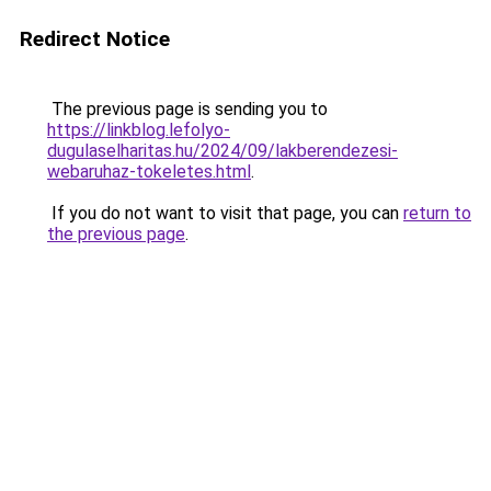
Redirect Notice
The previous page is sending you to
https://linkblog.lefolyo-
dugulaselharitas.hu/2024/09/lakberendezesi-
webaruhaz-tokeletes.html
.
If you do not want to visit that page, you can
return to
the previous page
.