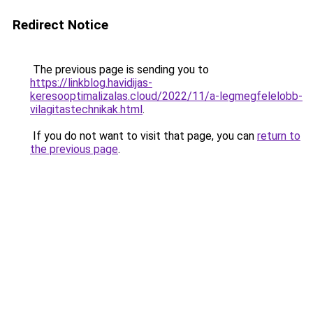
Redirect Notice
The previous page is sending you to
https://linkblog.havidijas-
keresooptimalizalas.cloud/2022/11/a-legmegfelelobb-
vilagitastechnikak.html
.
If you do not want to visit that page, you can
return to
the previous page
.