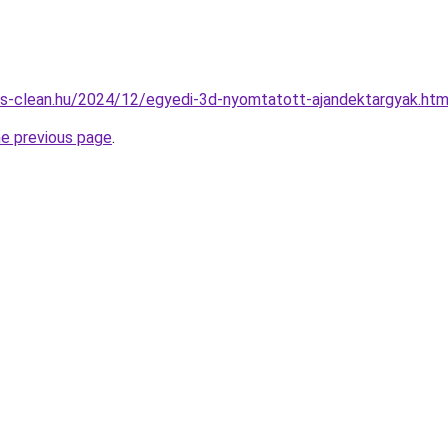
nes-clean.hu/2024/12/egyedi-3d-nyomtatott-ajandektargyak.htm
he previous page
.