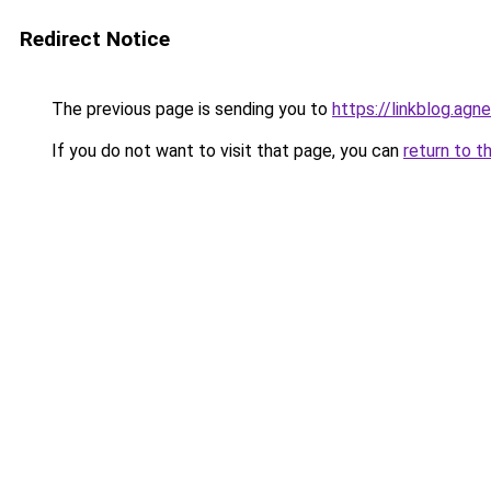
Redirect Notice
The previous page is sending you to
https://linkblog.ag
If you do not want to visit that page, you can
return to t