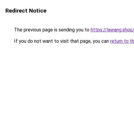
Redirect Notice
The previous page is sending you to
https://lawang.shop
If you do not want to visit that page, you can
return to t