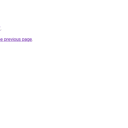
/
.
he previous page
.