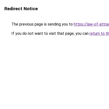
Redirect Notice
The previous page is sending you to
https://law-of-attr
If you do not want to visit that page, you can
return to t