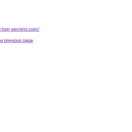
action-secrets.com/
.
he previous page
.