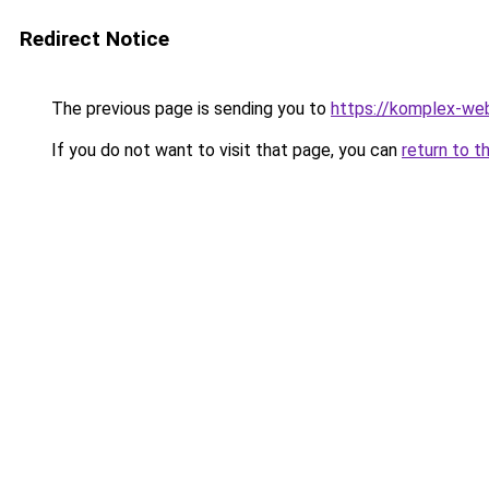
Redirect Notice
The previous page is sending you to
https://komplex-we
If you do not want to visit that page, you can
return to t