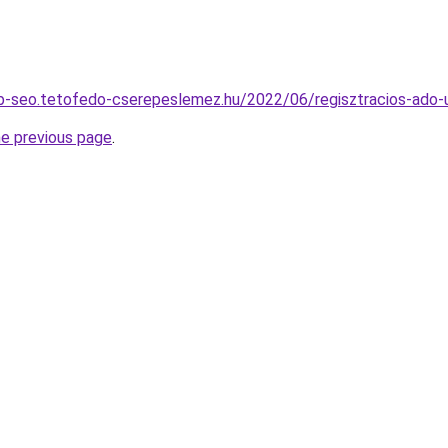
b-seo.tetofedo-cserepeslemez.hu/2022/06/regisztracios-ado-
he previous page
.