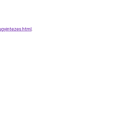
ugyintezes.html
.