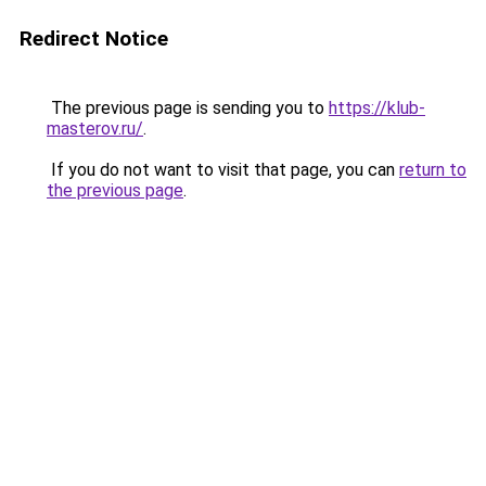
Redirect Notice
The previous page is sending you to
https://klub-
masterov.ru/
.
If you do not want to visit that page, you can
return to
the previous page
.