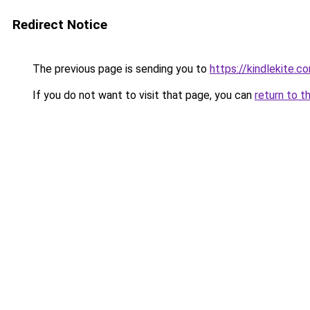
Redirect Notice
The previous page is sending you to
https://kindlekite.c
If you do not want to visit that page, you can
return to t