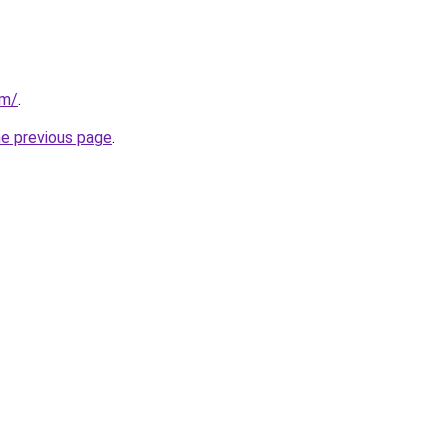
om/
.
he previous page
.