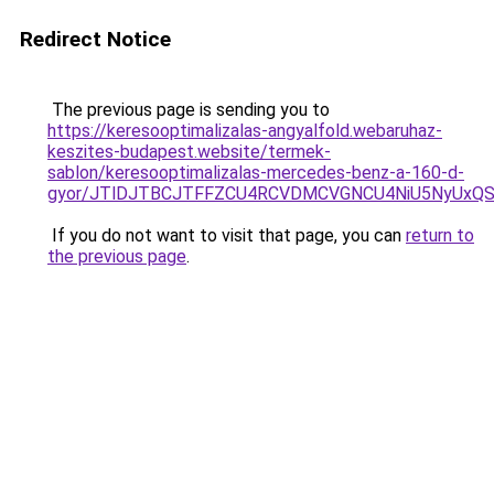
Redirect Notice
The previous page is sending you to
https://keresooptimalizalas-angyalfold.webaruhaz-
keszites-budapest.website/termek-
sablon/keresooptimalizalas-mercedes-benz-a-160-d-
gyor/JTlDJTBCJTFFZCU4RCVDMCVGNCU4NiU5NyUxQ
If you do not want to visit that page, you can
return to
the previous page
.