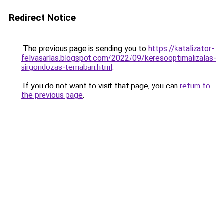
Redirect Notice
The previous page is sending you to
https://katalizator-
felvasarlas.blogspot.com/2022/09/keresooptimalizalas-
sirgondozas-temaban.html
.
If you do not want to visit that page, you can
return to
the previous page
.