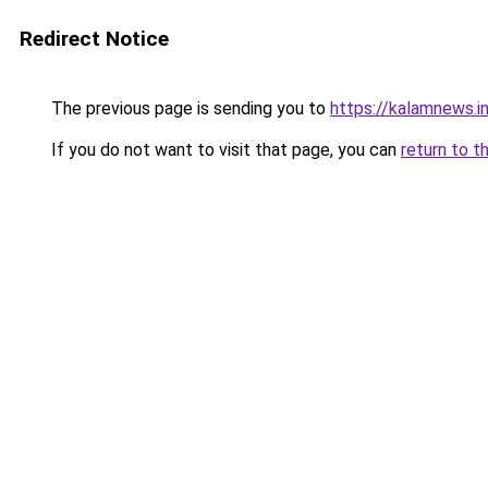
Redirect Notice
The previous page is sending you to
https://kalamnews.
If you do not want to visit that page, you can
return to t