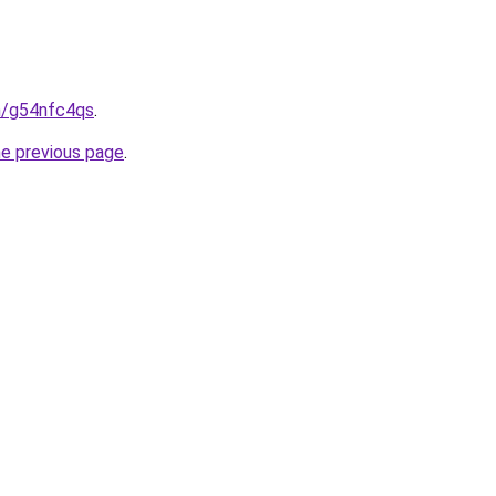
in/g54nfc4qs
.
he previous page
.