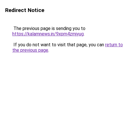
Redirect Notice
The previous page is sending you to
https://kalamnews.in/9xpm4zmjyug
.
If you do not want to visit that page, you can
return to
the previous page
.