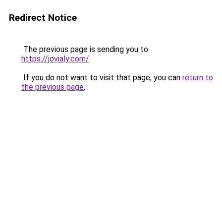
Redirect Notice
The previous page is sending you to
https://jovialy.com/
.
If you do not want to visit that page, you can
return to
the previous page
.