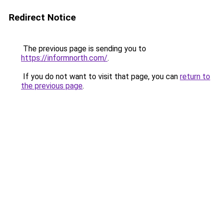
Redirect Notice
The previous page is sending you to
https://informnorth.com/
.
If you do not want to visit that page, you can
return to
the previous page
.