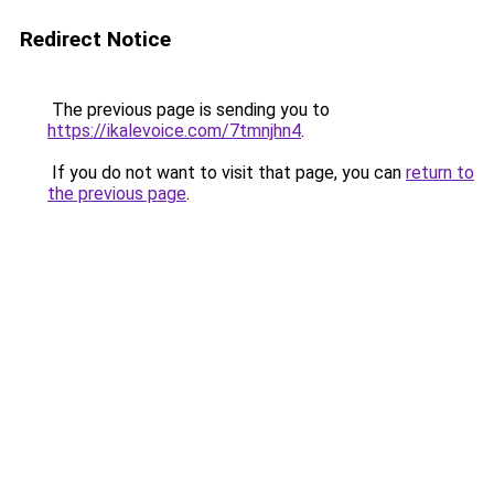
Redirect Notice
The previous page is sending you to
https://ikalevoice.com/7tmnjhn4
.
If you do not want to visit that page, you can
return to
the previous page
.