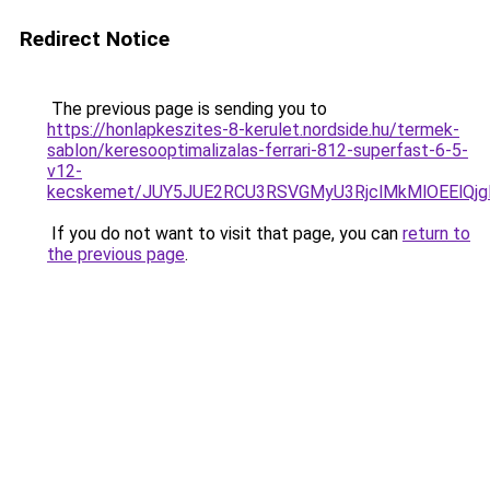
Redirect Notice
The previous page is sending you to
https://honlapkeszites-8-kerulet.nordside.hu/termek-
sablon/keresooptimalizalas-ferrari-812-superfast-6-5-
v12-
kecskemet/JUY5JUE2RCU3RSVGMyU3RjclMkMlOEElQj
If you do not want to visit that page, you can
return to
the previous page
.