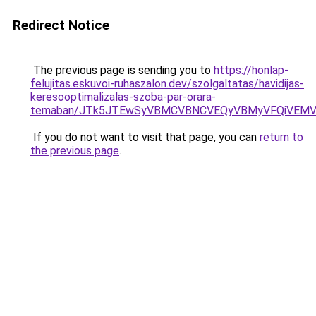
Redirect Notice
The previous page is sending you to
https://honlap-
felujitas.eskuvoi-ruhaszalon.dev/szolgaltatas/havidijas-
keresooptimalizalas-szoba-par-orara-
temaban/JTk5JTEwSyVBMCVBNCVEQyVBMyVFQiVEMV
If you do not want to visit that page, you can
return to
the previous page
.