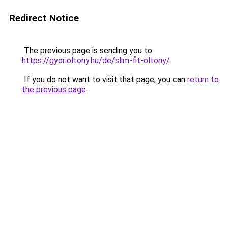
Redirect Notice
The previous page is sending you to
https://gyorioltony.hu/de/slim-fit-oltony/
.
If you do not want to visit that page, you can
return to
the previous page
.