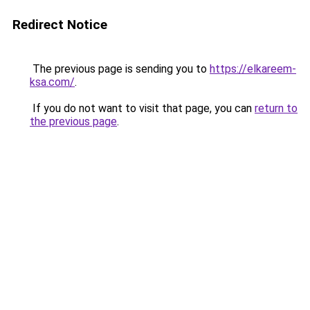
Redirect Notice
The previous page is sending you to
https://elkareem-
ksa.com/
.
If you do not want to visit that page, you can
return to
the previous page
.