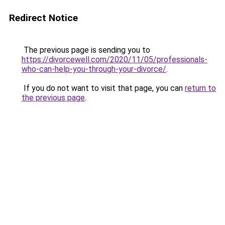
Redirect Notice
The previous page is sending you to
https://divorcewell.com/2020/11/05/professionals-
who-can-help-you-through-your-divorce/
.
If you do not want to visit that page, you can
return to
the previous page
.