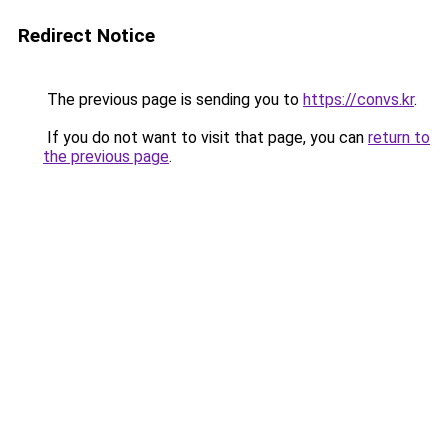
Redirect Notice
The previous page is sending you to
https://convs.kr
.
If you do not want to visit that page, you can
return to
the previous page
.