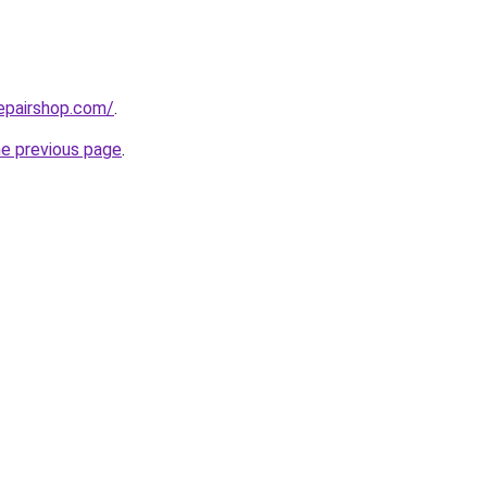
epairshop.com/
.
he previous page
.