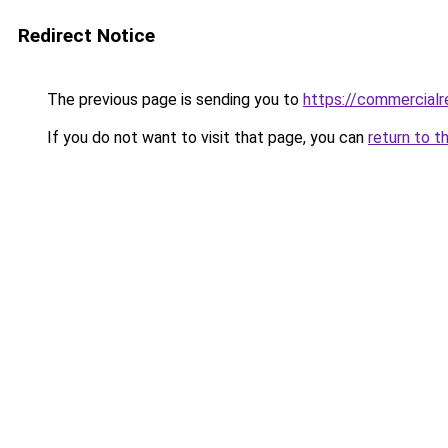
Redirect Notice
The previous page is sending you to
https://commercialr
If you do not want to visit that page, you can
return to t