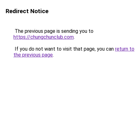
Redirect Notice
The previous page is sending you to
https://chungchunclub.com
.
If you do not want to visit that page, you can
return to
the previous page
.