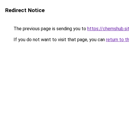
Redirect Notice
The previous page is sending you to
https://chemshub.si
If you do not want to visit that page, you can
return to t