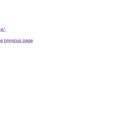
te/
.
he previous page
.