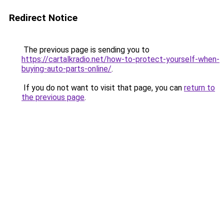
Redirect Notice
The previous page is sending you to
https://cartalkradio.net/how-to-protect-yourself-when-
buying-auto-parts-online/
.
If you do not want to visit that page, you can
return to
the previous page
.