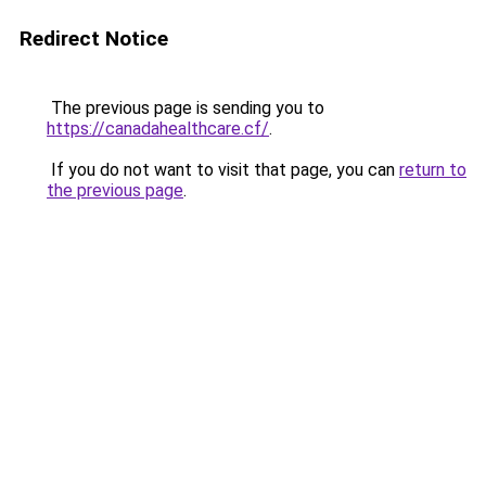
Redirect Notice
The previous page is sending you to
https://canadahealthcare.cf/
.
If you do not want to visit that page, you can
return to
the previous page
.