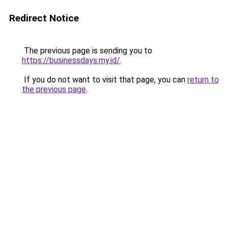
Redirect Notice
The previous page is sending you to
https://businessdays.my.id/
.
If you do not want to visit that page, you can
return to
the previous page
.