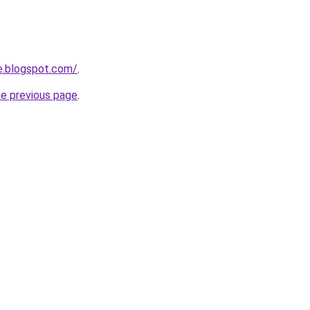
e.blogspot.com/
.
he previous page
.