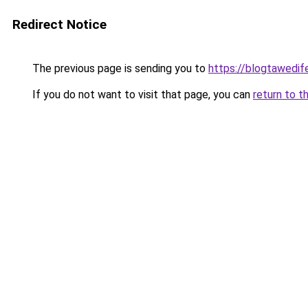
Redirect Notice
The previous page is sending you to
https://blogtawedif
If you do not want to visit that page, you can
return to t