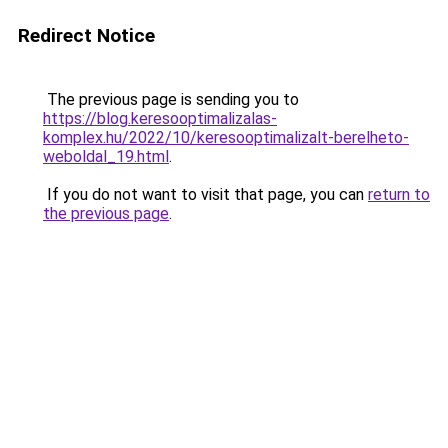
Redirect Notice
The previous page is sending you to
https://blog.keresooptimalizalas-
komplex.hu/2022/10/keresooptimalizalt-berelheto-
weboldal_19.html
.
If you do not want to visit that page, you can
return to
the previous page
.