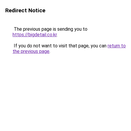
Redirect Notice
The previous page is sending you to
https://bigdetail.co.kr
.
If you do not want to visit that page, you can
return to
the previous page
.