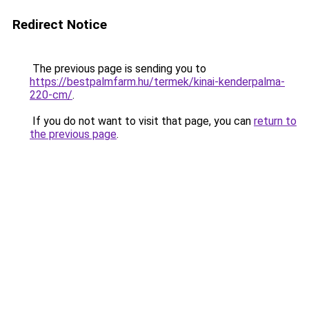
Redirect Notice
The previous page is sending you to
https://bestpalmfarm.hu/termek/kinai-kenderpalma-
220-cm/
.
If you do not want to visit that page, you can
return to
the previous page
.