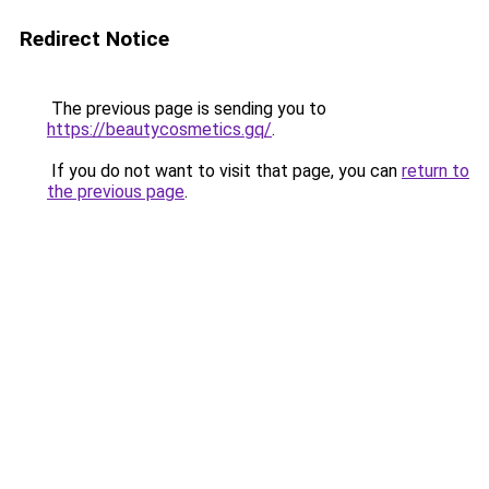
Redirect Notice
The previous page is sending you to
https://beautycosmetics.gq/
.
If you do not want to visit that page, you can
return to
the previous page
.