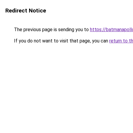
Redirect Notice
The previous page is sending you to
https://batmanapollo
If you do not want to visit that page, you can
return to t