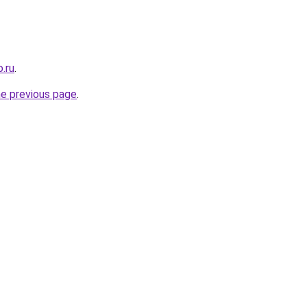
.ru
.
he previous page
.