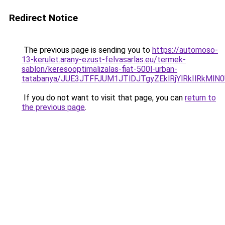
Redirect Notice
The previous page is sending you to
https://automoso-
13-kerulet.arany-ezust-felvasarlas.eu/termek-
sablon/keresooptimalizalas-fiat-500l-urban-
tatabanya/JUE3JTFFJUM1JTlDJTgyZEklRjYlRkIlRk
If you do not want to visit that page, you can
return to
the previous page
.