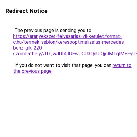
Redirect Notice
The previous page is sending you to
https://aranyekszer-felvasarlas-vii-kerulet.format-
c.hu/termek-sablon/keresooptimalizalas-mercedes-
benz-glk-220-
szombathely/JTQwJUI4JUEwUCU3QnUlQjclMTglMEF
If you do not want to visit that page, you can
return to
the previous page
.