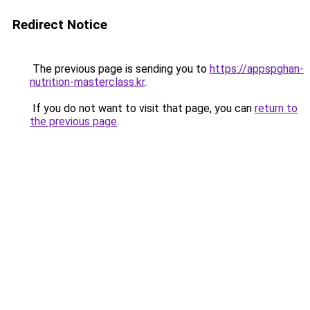
Redirect Notice
The previous page is sending you to
https://appspghan-
nutrition-masterclass.kr
.
If you do not want to visit that page, you can
return to
the previous page
.