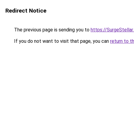
Redirect Notice
The previous page is sending you to
https://SurgeStella
If you do not want to visit that page, you can
return to t