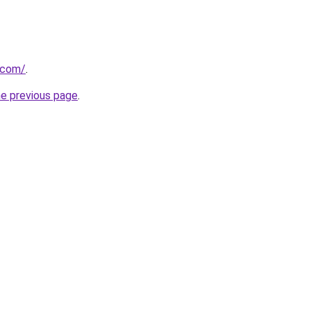
r.com/
.
he previous page
.