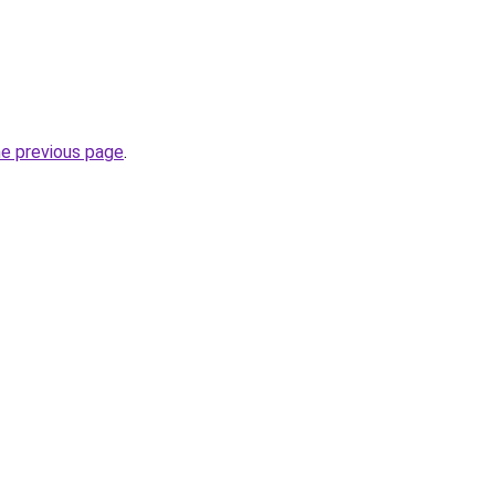
he previous page
.