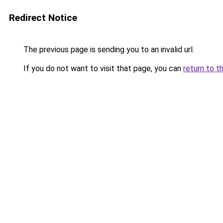
Redirect Notice
The previous page is sending you to an invalid url.
If you do not want to visit that page, you can
return to t