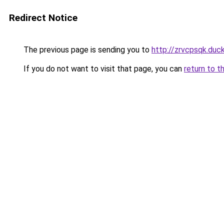
Redirect Notice
The previous page is sending you to
http://zrvcpsqk.duc
If you do not want to visit that page, you can
return to t