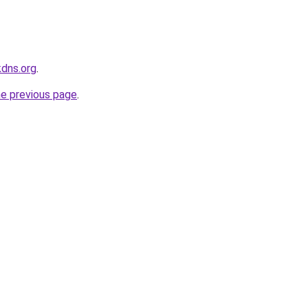
kdns.org
.
he previous page
.