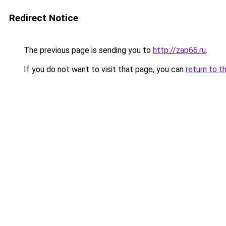
Redirect Notice
The previous page is sending you to
http://zap66.ru
.
If you do not want to visit that page, you can
return to t