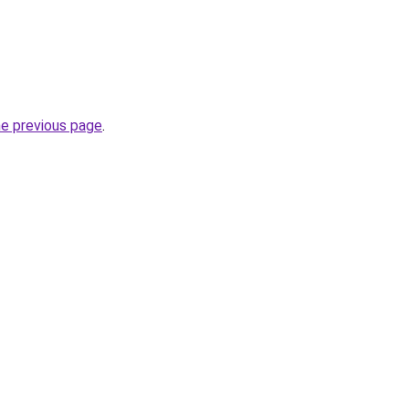
he previous page
.