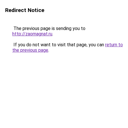
Redirect Notice
The previous page is sending you to
http://zaomagnat.ru
.
If you do not want to visit that page, you can
return to
the previous page
.