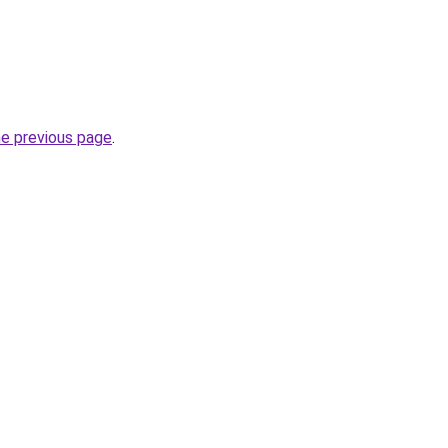
he previous page
.