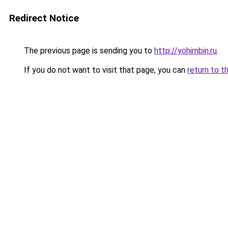
Redirect Notice
The previous page is sending you to
http://yohimbin.ru
.
If you do not want to visit that page, you can
return to t