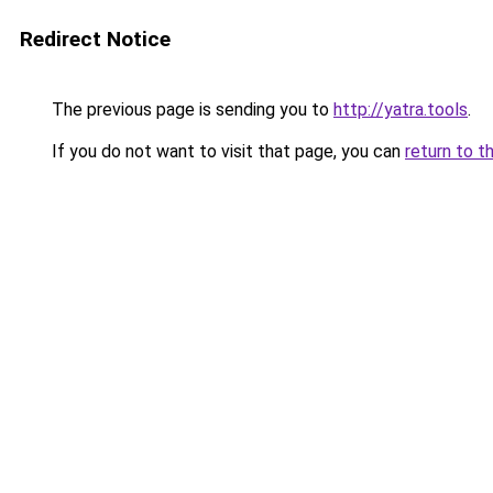
Redirect Notice
The previous page is sending you to
http://yatra.tools
.
If you do not want to visit that page, you can
return to t