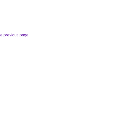
he previous page
.