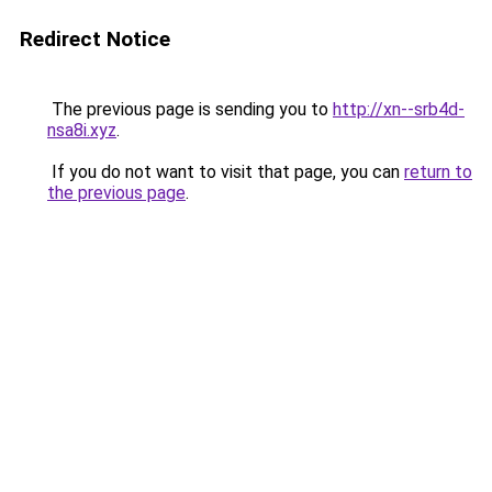
Redirect Notice
The previous page is sending you to
http://xn--srb4d-
nsa8i.xyz
.
If you do not want to visit that page, you can
return to
the previous page
.