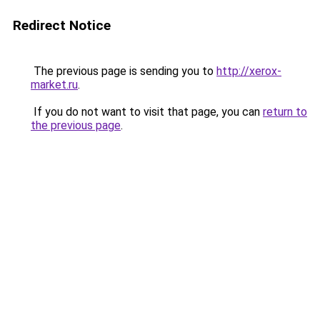
Redirect Notice
The previous page is sending you to
http://xerox-
market.ru
.
If you do not want to visit that page, you can
return to
the previous page
.