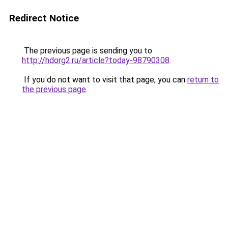
Redirect Notice
The previous page is sending you to
http://hdorg2.ru/article?today-98790308
.
If you do not want to visit that page, you can
return to
the previous page
.