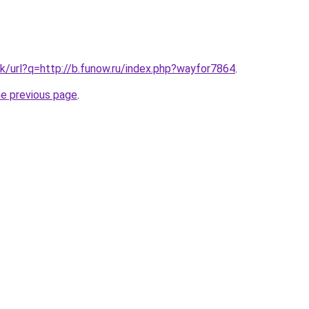
k/url?q=http://b.funow.ru/index.php?wayfor7864
.
he previous page
.