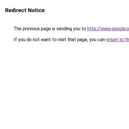
Redirect Notice
The previous page is sending you to
http://www.google.p
If you do not want to visit that page, you can
return to t