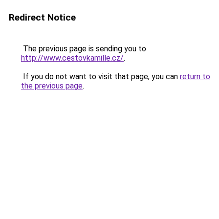
Redirect Notice
The previous page is sending you to
http://www.cestovkamille.cz/
.
If you do not want to visit that page, you can
return to
the previous page
.