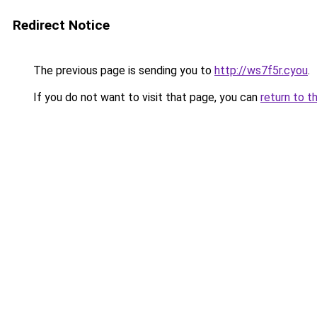
Redirect Notice
The previous page is sending you to
http://ws7f5r.cyou
.
If you do not want to visit that page, you can
return to t