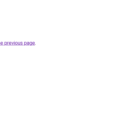
he previous page
.